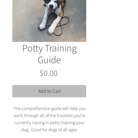
Potty Training
Guide
Price
$0.00
Add to Cart
This comprehensive guide will help you
work through all of the troubles you're
currently having in potty training your
dog. Good for dogs of all ages.