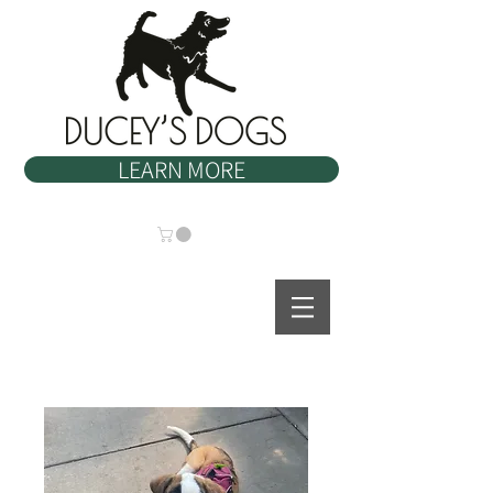
LEARN MORE