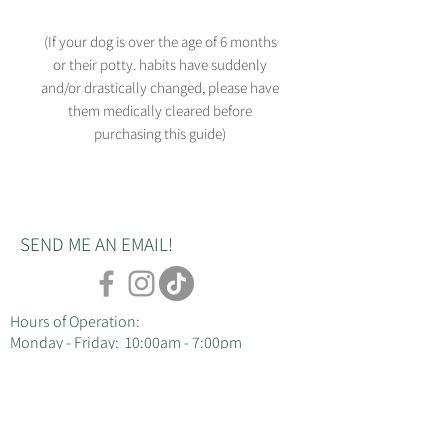
(If your dog is over the age of 6 months
or their potty. habits have suddenly
and/or drastically changed, please have
them medically cleared before
purchasing this guide)
SEND ME AN EMAIL!
Hours of Operation:
Monday - Friday: 10:00am - 7:00pm
dog trainer : Courtney Ducey
email: courtney@duceysdogs.com
cell: 717-537-1694
Servicing Lancaster County, PA