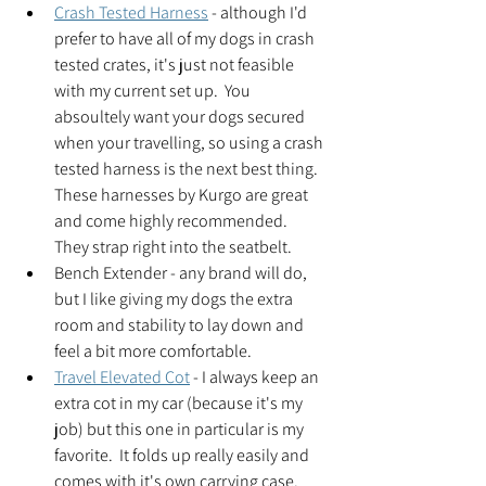
Crash Tested Harness
 - although I'd 
prefer to have all of my dogs in crash 
tested crates, it's just not feasible 
with my current set up.  You 
absoultely want your dogs secured 
when your travelling, so using a crash 
tested harness is the next best thing.  
These harnesses by Kurgo are great 
and come highly recommended.  
They strap right into the seatbelt.  
Bench Extender - any brand will do, 
but I like giving my dogs the extra 
room and stability to lay down and 
feel a bit more comfortable.  
Travel Elevated Cot
 - I always keep an 
extra cot in my car (because it's my 
job) but this one in particular is my 
favorite.  It folds up really easily and 
comes with it's own carrying case.  