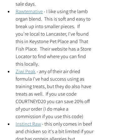
sale days.  
Rawternative
 - I like using the lamb 
organ blend.  This is soft and easy to 
break up into smaller pieces.  If 
you're local to Lancaster, I've found 
this in Keystone Pet Place and That 
Fish Place.  Their website has a Store 
Locator to find where you can find 
this locally. 
Ziwi Peak
 - any of their air dried 
formula I've had success using as 
training treats, but they do also have 
treats as well.  If you use code 
COURTNEYD20 you can save 20% off 
of your order (I do make a 
commission if you use this code)   
Instinct Raw
 - this only comes in beef 
and chicken so it's a bit limited if your 
dog has protein allergies but 