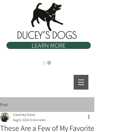
LEARN MORE
Post
Courtney Ducey
Aug 4, 2024
5 min read
These Are a Few of My Favorite