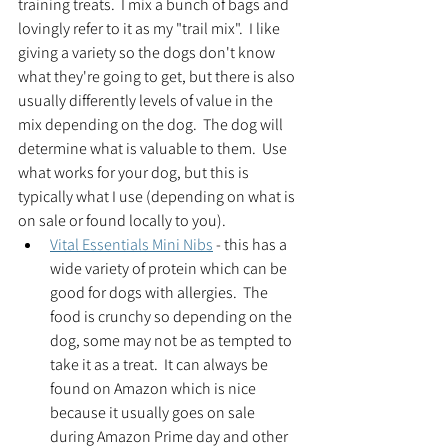
training treats.  I mix a bunch of bags and 
lovingly refer to it as my "trail mix".  I like 
giving a variety so the dogs don't know 
what they're going to get, but there is also 
usually differently levels of value in the 
mix depending on the dog.  The dog will 
determine what is valuable to them.  Use 
what works for your dog, but this is 
typically what I use (depending on what is 
on sale or found locally to you).
Vital Essentials Mini Nibs
 - this has a 
wide variety of protein which can be 
good for dogs with allergies.  The 
food is crunchy so depending on the 
dog, some may not be as tempted to 
take it as a treat.  It can always be 
found on Amazon which is nice 
because it usually goes on sale 
during Amazon Prime day and other 