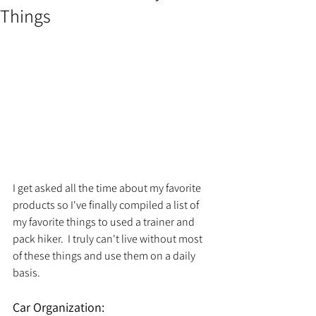
Things
I get asked all the time about my favorite 
products so I've finally compiled a list of 
my favorite things to used a trainer and 
pack hiker.  I truly can't live without most 
of these things and use them on a daily 
basis.
Car Organization: