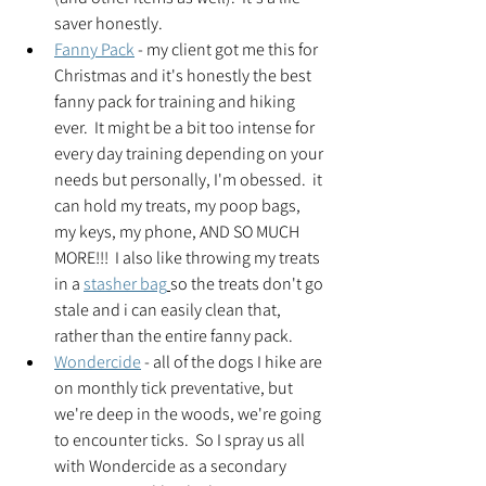
saver honestly.
Fanny Pack
 - my client got me this for 
Christmas and it's honestly the best 
fanny pack for training and hiking 
ever.  It might be a bit too intense for 
every day training depending on your 
needs but personally, I'm obessed.  it 
can hold my treats, my poop bags, 
my keys, my phone, AND SO MUCH 
MORE!!!  I also like throwing my treats 
in a 
stasher bag
so the treats don't go 
stale and i can easily clean that, 
rather than the entire fanny pack.
Wondercide
 - all of the dogs I hike are 
on monthly tick preventative, but 
we're deep in the woods, we're going 
to encounter ticks.  So I spray us all 
with Wondercide as a secondary 