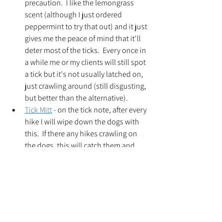
precaution.  I like the lemongrass 
scent (although I just ordered 
peppermint to try that out) and it just 
gives me the peace of mind that it'll 
deter most of the ticks.  Every once in 
a while me or my clients will still spot 
a tick but it's not usually latched on, 
just crawling around (still disgusting, 
but better than the alternative).  
Tick Mitt
 - on the tick note, after every 
hike I will wipe down the dogs with 
this.  If there any hikes crawling on 
the dogs, this will catch them and 
they'll stick to the mitt.  Then you 
throw the mitt in the carrying case 
and throw it in your dryer for 20 
minutes and the tick is gone.  This is 
a tick free household and I plan on 
keeping it that way.    