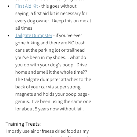
First Aid Kit
 - this goes without 
saying, a first aid kit is necessary for 
every dog owner.  I keep this on me at 
all times.
Tailgate Dumpster
 - if you've ever 
gone hiking and there are NO trash 
cans at the parking lot or trailhead 
you've been in my shoes... what do 
you do with your dog's poop.  Drive 
home and smell it the whole time??  
The tailgate dumpster attaches to the 
back of your car via super strong 
magnets and holds your poop bags - 
genius.  I've been using the same one 
for about 5 years now without fail.  
Training Treats:
I mostly use air or freeze dried food as my 