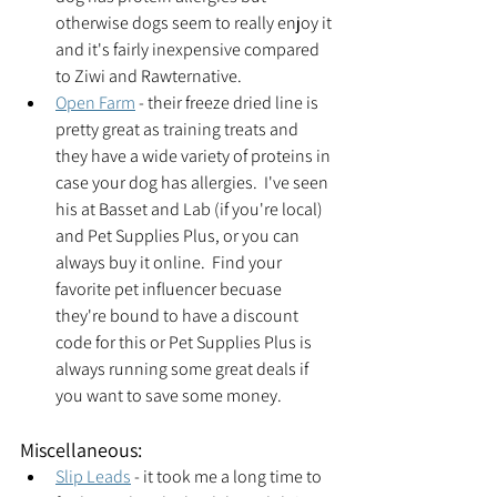
otherwise dogs seem to really enjoy it 
and it's fairly inexpensive compared 
to Ziwi and Rawternative.
Open Farm
 - their freeze dried line is 
pretty great as training treats and 
they have a wide variety of proteins in 
case your dog has allergies.  I've seen 
his at Basset and Lab (if you're local) 
and Pet Supplies Plus, or you can 
always buy it online.  Find your 
favorite pet influencer becuase 
they're bound to have a discount 
code for this or Pet Supplies Plus is 
always running some great deals if 
you want to save some money.  
Miscellaneous:
Slip Leads
 - it took me a long time to 