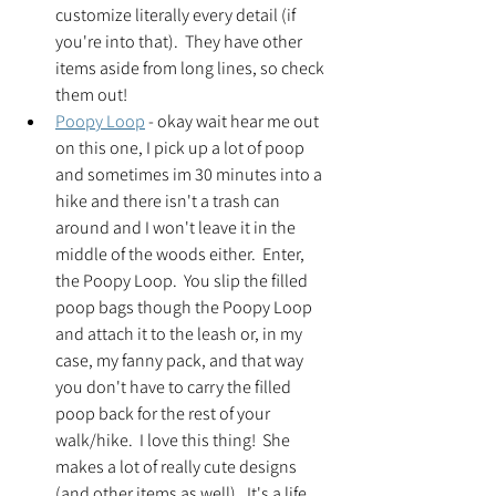
customize literally every detail (if 
you're into that).  They have other 
items aside from long lines, so check 
them out!
Poopy Loop
 - okay wait hear me out 
on this one, I pick up a lot of poop 
and sometimes im 30 minutes into a 
hike and there isn't a trash can 
around and I won't leave it in the 
middle of the woods either.  Enter, 
the Poopy Loop.  You slip the filled 
poop bags though the Poopy Loop 
and attach it to the leash or, in my 
case, my fanny pack, and that way 
you don't have to carry the filled 
poop back for the rest of your 
walk/hike.  I love this thing!  She 
makes a lot of really cute designs 
(and other items as well).  It's a life 