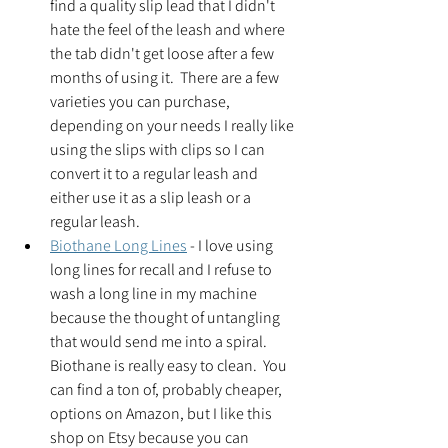
find a quality slip lead that I didn't 
hate the feel of the leash and where 
the tab didn't get loose after a few 
months of using it.  There are a few 
varieties you can purchase, 
depending on your needs I really like 
using the slips with clips so I can 
convert it to a regular leash and 
either use it as a slip leash or a 
regular leash.  
Biothane Long Lines
 - I love using 
long lines for recall and I refuse to 
wash a long line in my machine 
because the thought of untangling 
that would send me into a spiral.  
Biothane is really easy to clean.  You 
can find a ton of, probably cheaper, 
options on Amazon, but I like this 
shop on Etsy because you can 